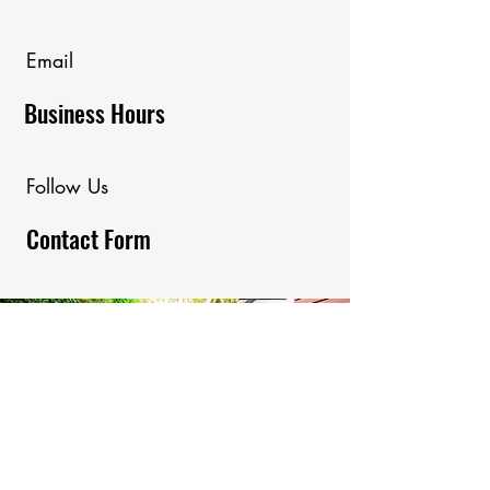
Email
Business Hours
Follow Us
Contact Form