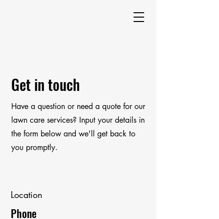
Get in touch
Have a question or need a quote for our
lawn care services? Input your details in
the form below and we'll get back to
you promptly.
Location
Phone